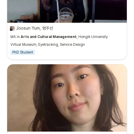
Joosun Yum, 염주선
MA in
Arts and Cultural Management
, Hongik University
Virtual Museum, Eyetracking, Service Design
PhD Student