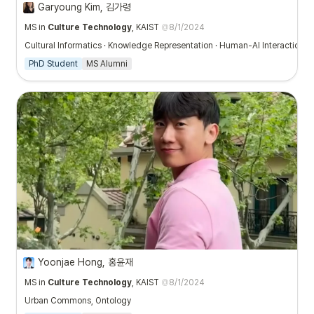
Garyoung Kim, 김가령
MS in
Culture Technology
, KAIST
@
8/1/2024
Cultural Informatics · Knowledge Representation · Human-AI Interaction · 
PhD Student
MS Alumni
Yoonjae Hong, 홍윤재
MS in
Culture Technology
, KAIST
@
8/1/2024
Urban Commons, Ontology