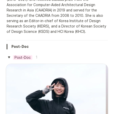
Association for Computer-Aided Architectural Design 
Research in Asia (CAADRIA) in 2019 and served for the 
Secretary of the CAADRIA from 2008 to 2010. She is also 
serving as an Editor-in-chief of Korea Institute of Design 
Research Society (KIDRS), and a Director of Korean Society 
of Design Science (KSDS) and HCI Korea (KHCI).
Post-Doc
1
Post-Doc