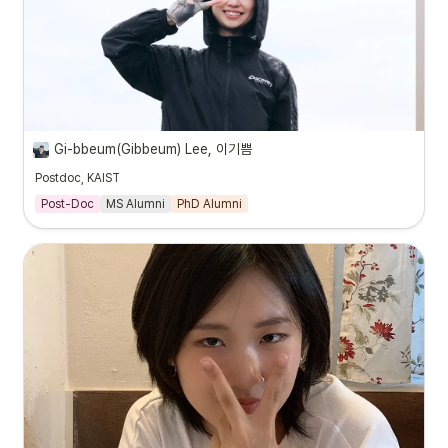
Gi-bbeum(Gibbeum) Lee, 이기쁨
Postdoc, KAIST
Post-Doc
MS Alumni
PhD Alumni