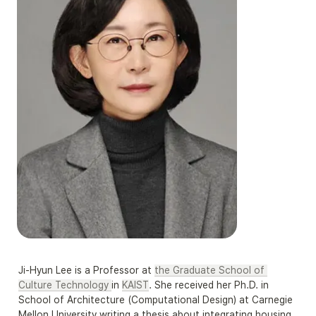
Ji-Hyun Lee is a Professor at 
the Graduate School of 
Culture Technology 
in 
KAIST
. She received her Ph.D. in 
School of Architecture (Computational Design) at Carnegie 
Mellon University writing a thesis about integrating housing 