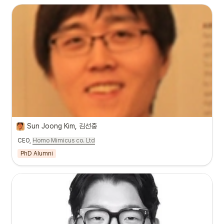
Sun Joong Kim, 김선중
CEO,
Homo Mimicus co. Ltd
PhD Alumni