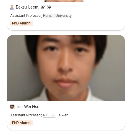
Eeksu Leem, 임익수
Assistant Professor,
Hansin University
PhD Alumni
Tse-Wei Hsu
Assistant Professor,
NYUST
, Taiwan
PhD Alumni