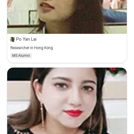
Po Yan Lai
Researcher in Hong Kong
MS Alumni