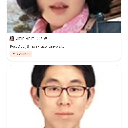
Jimin Rhim, 임지민
Post Doc., Simon Fraser University
PhD Alumni