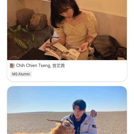
Chih Chien Tseng, 曾芷茜
MS Alumni