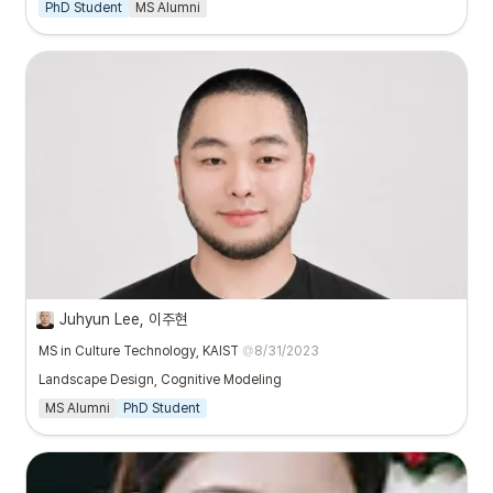
PhD Student
MS Alumni
Juhyun Lee, 이주현
MS in Culture Technology, KAIST
@
8/31/2023
Landscape Design, Cognitive Modeling
MS Alumni
PhD Student