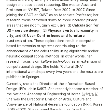
design and case-based reasoning. She was an Assistant 
Professor at NYUST, Taiwan from 2002 to 2007. Since 
joining the GSCT at KAIST as an Associate Professor, her 
research focus narrowed down to three interdisciplinary 
areas that are not mutually exclusive: (1) 
Calculation for 
UX + service design
, (2) 
Physical / virtual proximity in 
city
, and (3)
 User-Centric home and furniture 
customization
. These explorations result in computer-
based frameworks or systems contributing to the 
enhancement of the calculability using algorithmic and/or 
heuristic computational methods. In other words, her 
research focus is on 
‘culture technology’ 
as an extension of 
computational design. She holds “Cultural DNA” 
international workshops every two years and the results are 
published in Springer.
Currently, she is the Director of the Information-Based 
Design (IBD) Lab in KAIST. She recently became a member of 
the National Academy of Engineering of Korea (공학한림원). 
She was the Director in Division of Artrs, Culture and 
Convergence of National Research Foundation (NRF), Korea 
(2019~2021). She received Sasada prize from the 