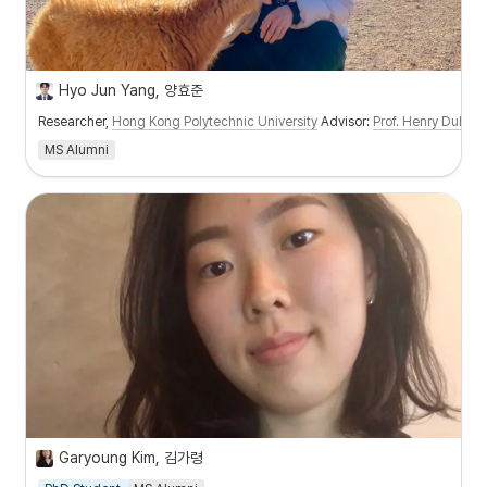
Hyo Jun Yang, 양효준
Researcher,
Hong Kong Polytechnic University
Advisor:
Prof. Henry Duh
MS Alumni
Garyoung Kim, 김가령