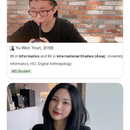
Yu-Won Youn, 윤여원
BS in
Informatics
and BA in
International Studies (Asia)
, University of
Informatics, HCI, Digital Anthropology
MS Student