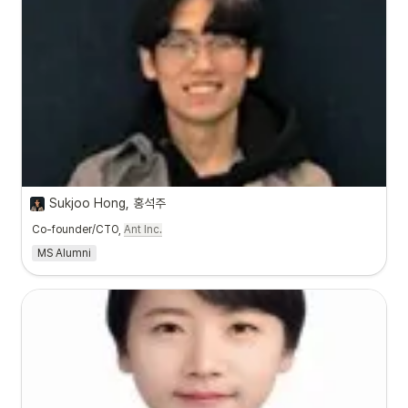
Sukjoo Hong, 홍석주
Co-founder/CTO,
Ant Inc.
MS Alumni