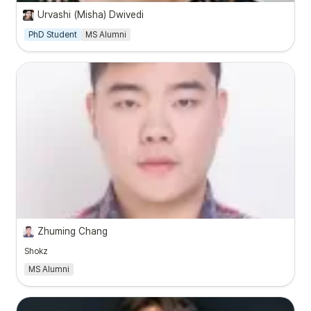
Urvashi (Misha) Dwivedi
PhD Student
MS Alumni
Zhuming Chang
Shokz
MS Alumni