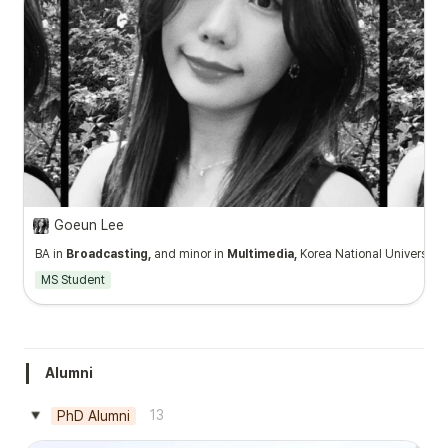
Goeun Lee
BA in
Broadcasting,
and minor in
Multimedia,
Korea National University o
MS Student
Alumni
13
PhD Alumni