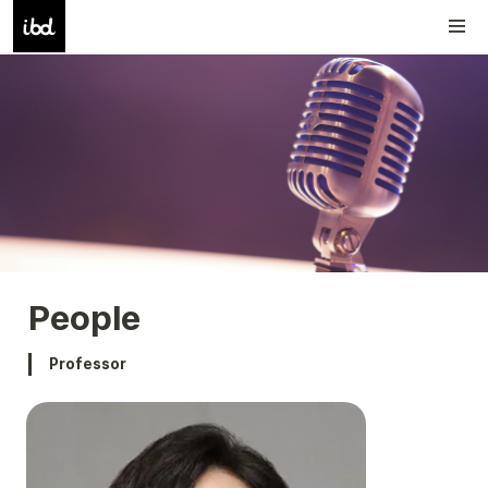
People
Professor