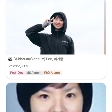
Gi-bbeum(Gibbeum) Lee, 이기쁨
Postdoc, KAIST
Post-Doc
MS Alumni
PhD Alumni