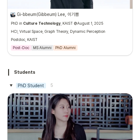
Gi-bbeum(Gibbeum) Lee, 이기쁨
PhD in
Culture Technology
, KAIST @August 1, 2025
HCI, Virtual Space, Graph Theory, Dynamic Perception
Postdoc, KAIST
Post-Doc
MS Alumni
PhD Alumni
Students
5
PhD Student