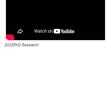
2022
PhD Research
.