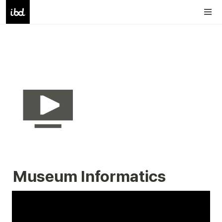
Museum Informatics